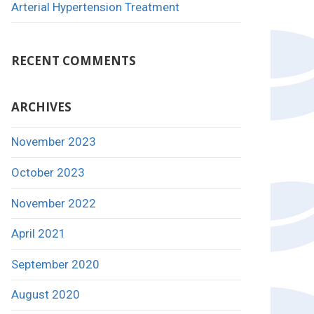
Arterial Hypertension Treatment
RECENT COMMENTS
ARCHIVES
November 2023
October 2023
November 2022
April 2021
September 2020
August 2020