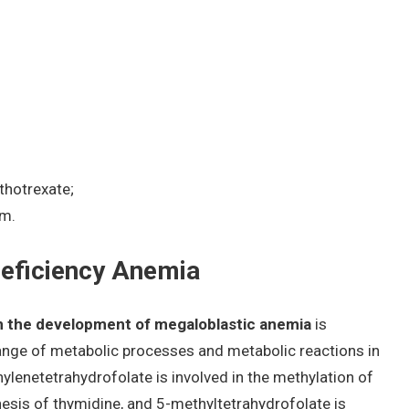
thotrexate;
sm.
eficiency Anemia
in the development of megaloblastic anemia
is
 range of metabolic processes and metabolic reactions in
hylenetetrahydrofolate is involved in the methylation of
hesis of thymidine, and 5-methyltetrahydrofolate is