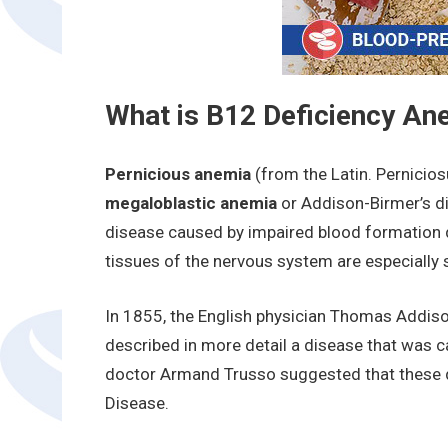
What is B12 Deficiency An
Pernicious anemia
(from the Latin. Pernicios
megaloblastic anemia
or Addison-Birmer’s d
disease caused by impaired blood formation d
tissues of the nervous system are especially se
In 1855, the English physician Thomas Addiso
described in more detail a disease that was c
doctor Armand Trusso suggested that these 
Disease.