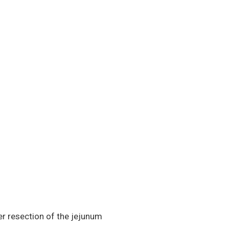
er resection of the jejunum