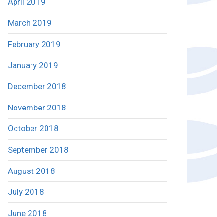
April 2019
March 2019
February 2019
January 2019
December 2018
November 2018
October 2018
September 2018
August 2018
July 2018
June 2018