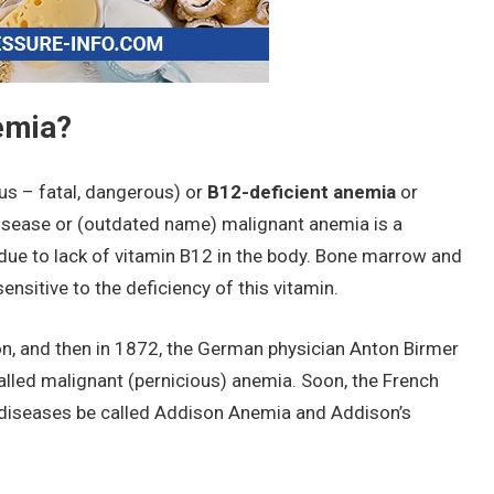
emia?
us – fatal, dangerous) or
B12-deficient anemia
or
isease or (outdated name) malignant anemia is a
ue to lack of vitamin B12 in the body. Bone marrow and
nsitive to the deficiency of this vitamin.
n, and then in 1872, the German physician Anton Birmer
alled malignant (pernicious) anemia. Soon, the French
diseases be called Addison Anemia and Addison’s