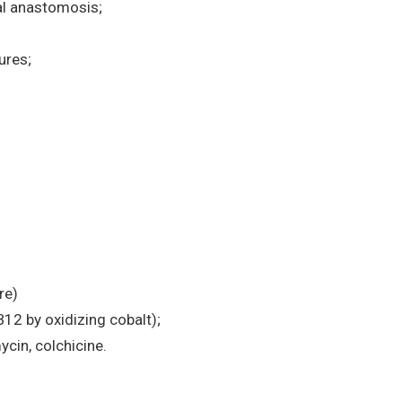
al anastomosis;
ures;
re)
B12 by oxidizing cobalt);
cin, colchicine.