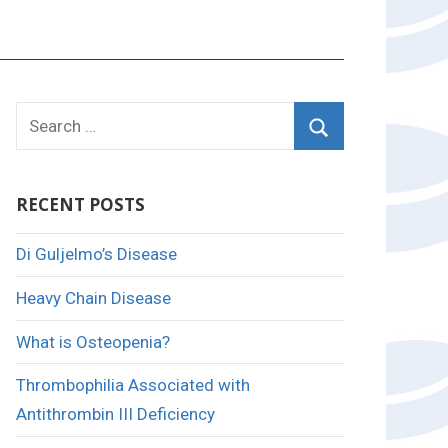
Search
for:
Search
RECENT POSTS
Di Guljelmo’s Disease
Heavy Chain Disease
What is Osteopenia?
Thrombophilia Associated with
Antithrombin III Deficiency