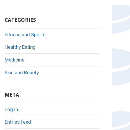
CATEGORIES
Fitness and Sports
Healthy Eating
Medicine
Skin and Beauty
META
Log in
Entries feed