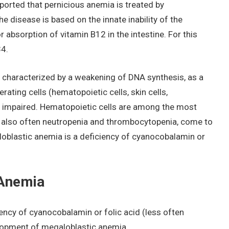
ported that pernicious anemia is treated by
he disease is based on the innate inability of the
absorption of vitamin B12 in the intestine. For this
34.
 characterized by a weakening of DNA synthesis, as a
ferating cells (hematopoietic cells, skin cells,
s impaired. Hematopoietic cells are among the most
nd also often neutropenia and thrombocytopenia, come to
aloblastic anemia is a deficiency of cyanocobalamin or
 Anemia
iency of cyanocobalamin or folic acid (less often
elopment of megaloblastic anemia.