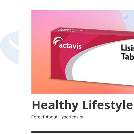
Skip
to
content
Healthy Lifestyle
Forget About Hypertension