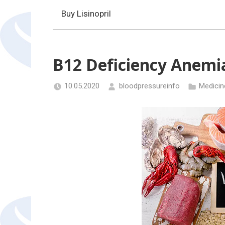
Buy Lisinopril
B12 Deficiency Anemi
10.05.2020
bloodpressureinfo
Medicin