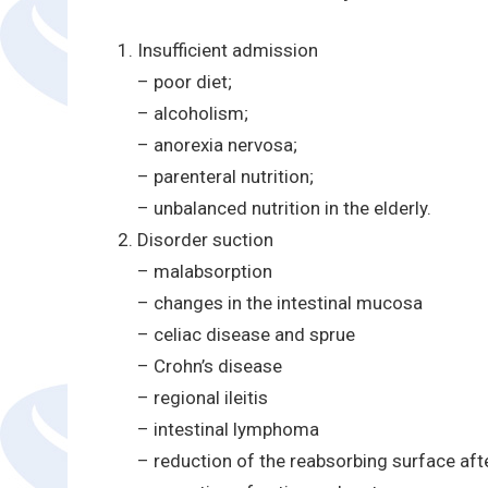
Insufficient admission
– poor diet;
– alcoholism;
– anorexia nervosa;
– parenteral nutrition;
– unbalanced nutrition in the elderly.
Disorder suction
– malabsorption
– changes in the intestinal mucosa
– celiac disease and sprue
– Crohn’s disease
– regional ileitis
– intestinal lymphoma
– reduction of the reabsorbing surface aft