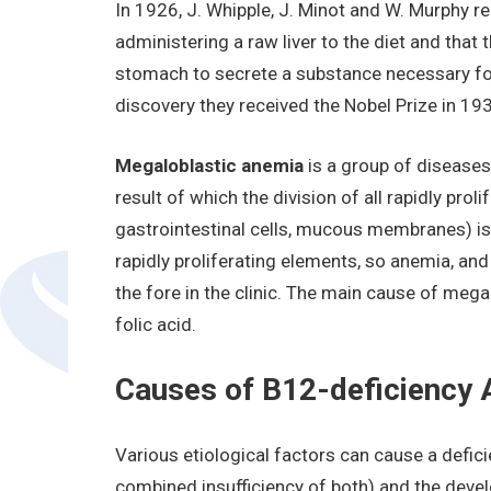
In 1926, J. Whipple, J. Minot and W. Murphy re
administering a raw liver to the diet and that t
stomach to secrete a substance necessary for 
discovery they received the Nobel Prize in 19
Megaloblastic anemia
is a group of diseases
result of which the division of all rapidly proli
gastrointestinal cells, mucous membranes) i
rapidly proliferating elements, so anemia, a
the fore in the clinic. The main cause of meg
folic acid.
Causes of B12-deficiency
Various etiological factors can cause a defic
combined insufficiency of both) and the dev