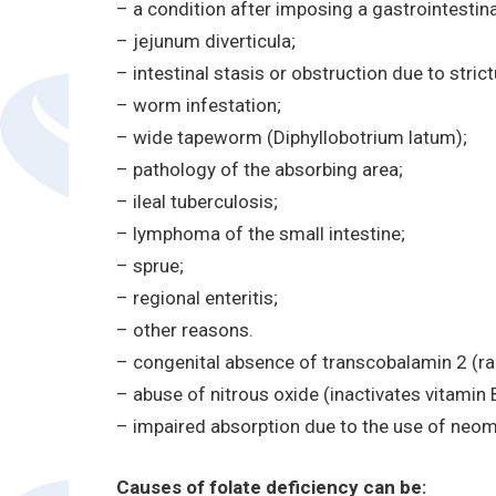
– a condition after imposing a gastrointestin
– jejunum diverticula;
– intestinal stasis or obstruction due to strict
– worm infestation;
– wide tapeworm (Diphyllobotrium latum);
– pathology of the absorbing area;
– ileal tuberculosis;
– lymphoma of the small intestine;
– sprue;
– regional enteritis;
– other reasons.
– congenital absence of transcobalamin 2 (ra
– abuse of nitrous oxide (inactivates vitamin 
– impaired absorption due to the use of neomy
Causes of folate deficiency can be: