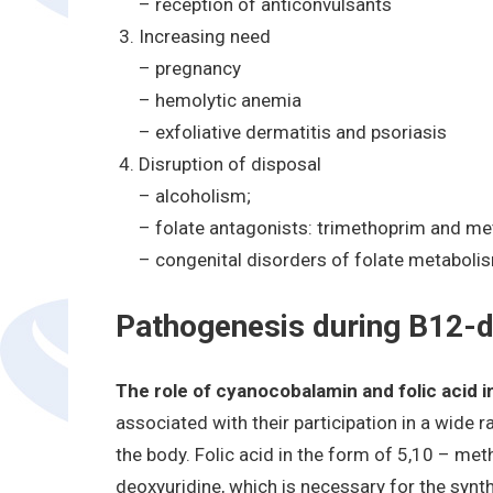
– reception of anticonvulsants
Increasing need
– pregnancy
– hemolytic anemia
– exfoliative dermatitis and psoriasis
Disruption of disposal
– alcoholism;
– folate antagonists: trimethoprim and me
– congenital disorders of folate metaboli
Pathogenesis during B12-d
The role of cyanocobalamin and folic acid 
associated with their participation in a wide
the body. Folic acid in the form of 5,10 – met
deoxyuridine, which is necessary for the synt