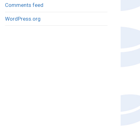
Comments feed
WordPress.org