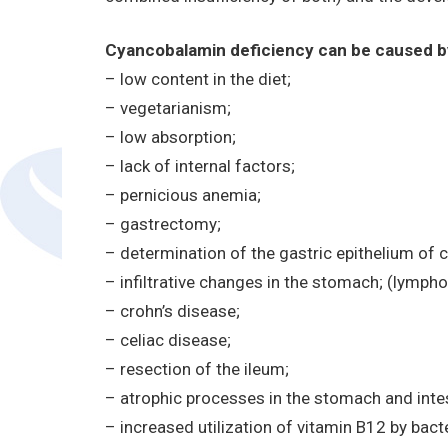
Cyancobalamin deficiency can be caused by
– low content in the diet;
– vegetarianism;
– low absorption;
– lack of internal factors;
– pernicious anemia;
– gastrectomy;
– determination of the gastric epithelium of 
– infiltrative changes in the stomach; (lymp
– crohn’s disease;
– celiac disease;
– resection of the ileum;
– atrophic processes in the stomach and intes
– increased utilization of vitamin B12 by bact