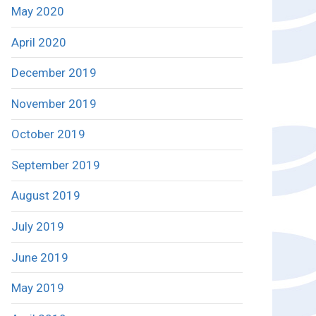
May 2020
April 2020
December 2019
November 2019
October 2019
September 2019
August 2019
July 2019
June 2019
May 2019