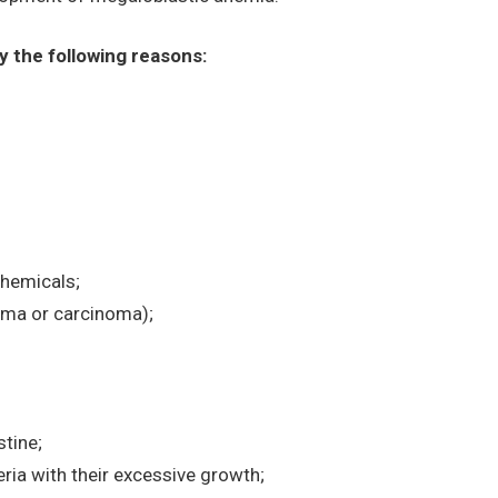
 the following reasons:
chemicals;
homa or carcinoma);
tine;
eria with their excessive growth;