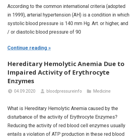
According to the common international criteria (adopted
in 1999), arterial hypertension (AH) is a condition in which
systolic blood pressure is 140 mm Hg. Art. or higher, and
/ or diastolic blood pressure of 90
Continue reading
Hereditary Hemolytic Anemia Due to
Impaired Activity of Erythrocyte
Enzymes
04.09.2020
bloodpressureinfo
Medicine
What is Hereditary Hemolytic Anemia caused by the
disturbance of the activity of Erythrocyte Enzymes?
Reducing the activity of red blood cell enzymes usually
entails a violation of ATP production in these red blood