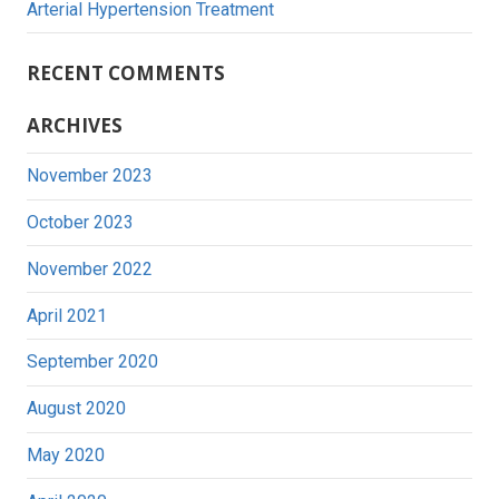
Arterial Hypertension Treatment
RECENT COMMENTS
ARCHIVES
November 2023
October 2023
November 2022
April 2021
September 2020
August 2020
May 2020