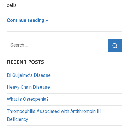
cells.
Continue reading
Search
for:
Searc
RECENT POSTS
Di Guljelmo’s Disease
Heavy Chain Disease
What is Osteopenia?
Thrombophilia Associated with Antithrombin III
Deficiency