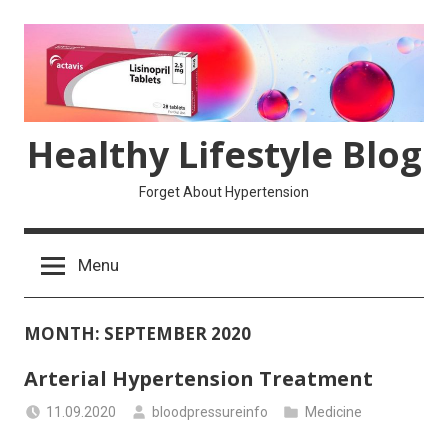
Skip
to
content
Healthy Lifestyle Blog
Forget About Hypertension
Menu
MONTH:
SEPTEMBER 2020
Arterial Hypertension Treatment
11.09.2020
bloodpressureinfo
Medicine