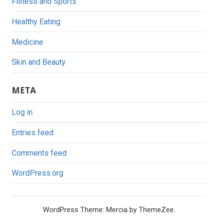
Fitness and Sports
Healthy Eating
Medicine
Skin and Beauty
META
Log in
Entries feed
Comments feed
WordPress.org
WordPress Theme: Mercia by ThemeZee.