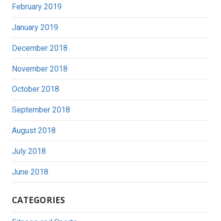
February 2019
January 2019
December 2018
November 2018
October 2018
September 2018
August 2018
July 2018
June 2018
CATEGORIES