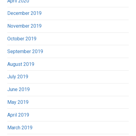
April 2020
December 2019
November 2019
October 2019
September 2019
August 2019
July 2019
June 2019
May 2019
April 2019
March 2019