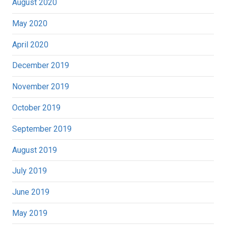
August 2020
May 2020
April 2020
December 2019
November 2019
October 2019
September 2019
August 2019
July 2019
June 2019
May 2019