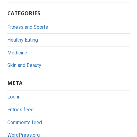
CATEGORIES
Fitness and Sports
Healthy Eating
Medicine
Skin and Beauty
META
Log in
Entries feed
Comments feed
WordPress.org