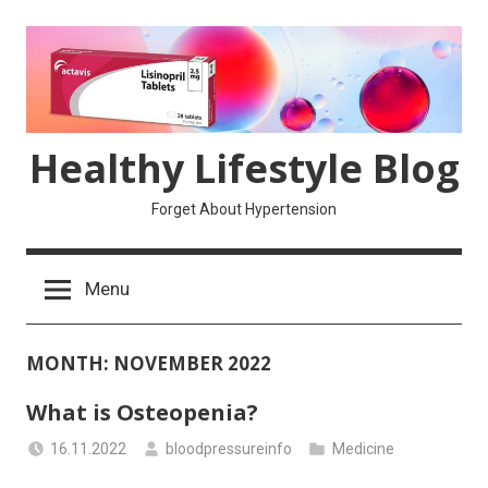
Skip
to
content
Healthy Lifestyle Blog
Forget About Hypertension
Menu
MONTH:
NOVEMBER 2022
What is Osteopenia?
16.11.2022
bloodpressureinfo
Medicine