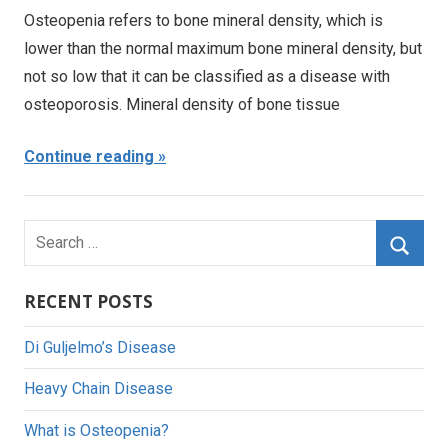
Osteopenia refers to bone mineral density, which is
lower than the normal maximum bone mineral density, but
not so low that it can be classified as a disease with
osteoporosis. Mineral density of bone tissue
Continue reading
Search
for:
Searc
RECENT POSTS
Di Guljelmo’s Disease
Heavy Chain Disease
What is Osteopenia?