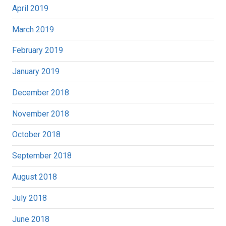
April 2019
March 2019
February 2019
January 2019
December 2018
November 2018
October 2018
September 2018
August 2018
July 2018
June 2018