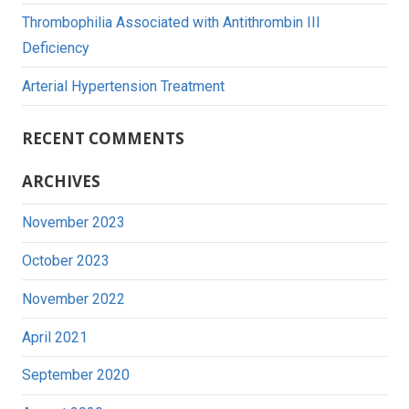
Thrombophilia Associated with Antithrombin III
Deficiency
Arterial Hypertension Treatment
RECENT COMMENTS
ARCHIVES
November 2023
October 2023
November 2022
April 2021
September 2020