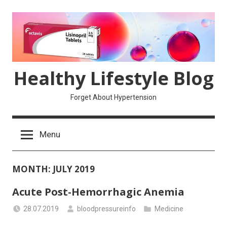
Skip
to
content
Healthy Lifestyle Blog
Forget About Hypertension
Menu
MONTH:
JULY 2019
Acute Post-Hemorrhagic Anemia
28.07.2019
bloodpressureinfo
Medicine