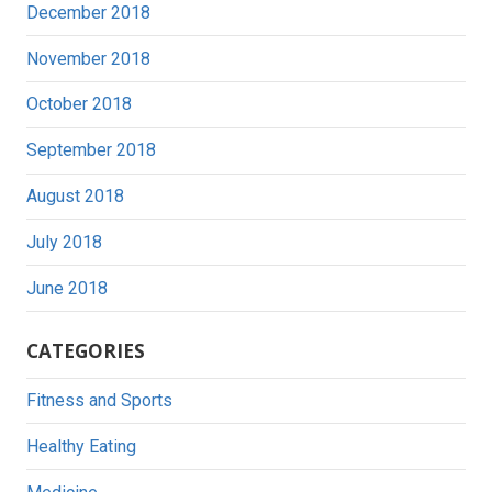
December 2018
November 2018
October 2018
September 2018
August 2018
July 2018
June 2018
CATEGORIES
Fitness and Sports
Healthy Eating