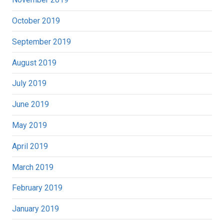
October 2019
September 2019
August 2019
July 2019
June 2019
May 2019
April 2019
March 2019
February 2019
January 2019