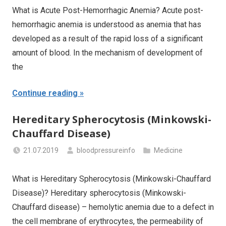
What is Acute Post-Hemorrhagic Anemia? Acute post-
hemorrhagic anemia is understood as anemia that has
developed as a result of the rapid loss of a significant
amount of blood. In the mechanism of development of
the
Continue reading
Hereditary Spherocytosis (Minkowski-
Chauffard Disease)
21.07.2019
bloodpressureinfo
Medicine
What is Hereditary Spherocytosis (Minkowski-Chauffard
Disease)? Hereditary spherocytosis (Minkowski-
Chauffard disease) – hemolytic anemia due to a defect in
the cell membrane of erythrocytes, the permeability of