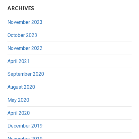
ARCHIVES
November 2023
October 2023
November 2022
April 2021
September 2020
August 2020
May 2020
April 2020
December 2019
November 2019