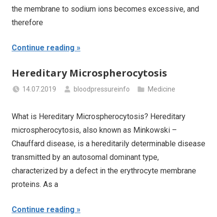
the membrane to sodium ions becomes excessive, and
therefore
Continue reading
Hereditary Microspherocytosis
14.07.2019
bloodpressureinfo
Medicine
What is Hereditary Microspherocytosis? Hereditary
microspherocytosis, also known as Minkowski –
Chauffard disease, is a hereditarily determinable disease
transmitted by an autosomal dominant type,
characterized by a defect in the erythrocyte membrane
proteins. As a
Continue reading