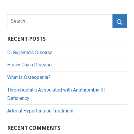
Search
for:
Searc
RECENT POSTS
Di Guljelmo’s Disease
Heavy Chain Disease
What is Osteopenia?
Thrombophilia Associated with Antithrombin III
Deficiency
Arterial Hypertension Treatment
RECENT COMMENTS