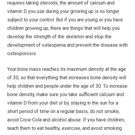
requires taking steroids, the amount of calcium and
vitamin D you use during your growing up is no longer
subject to your control. But if you are young or you have
children growing up, there are things that will help you
develop the strength of the skeleton and stop the
development of osteopenia and prevent the disease with
osteoporosis.
Your bone mass reaches its maximum density at the age
of 30, so that everything that increases bone density will
help children and people under the age of 30. To increase
bone density, make sure you take sufficient calcium and
vitamin D from your diet or by staying in the sun for a
short period of time on a regular basis, do not smoke,
avoid Coca-Cola and alcohol abuse. If you have children,
teach them to eat healthy, exercise, and avoid smoking