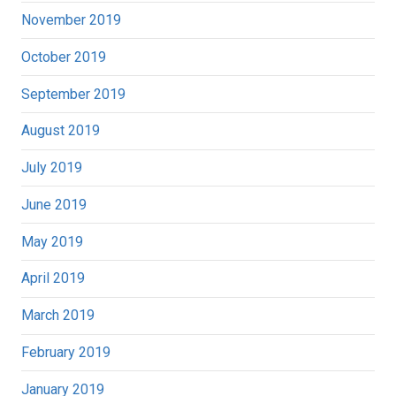
November 2019
October 2019
September 2019
August 2019
July 2019
June 2019
May 2019
April 2019
March 2019
February 2019
January 2019