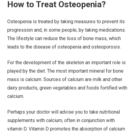
How to Treat Osteopenia?
Osteopenia is treated by taking measures to prevent its
progression and, in some people, by taking medications.
The lifestyle can reduce the loss of bone mass, which
leads to the disease of osteopenia and osteoporosis.
For the development of the skeleton an important role is
played by the diet. The most important mineral for bone
mass is calcium. Sources of calcium are milk and other
dairy products, green vegetables and foods fortified with
calcium.
Perhaps your doctor will advise you to take nutritional
supplements with calcium, often in conjunction with
vitamin D. Vitamin D promotes the absorption of calcium