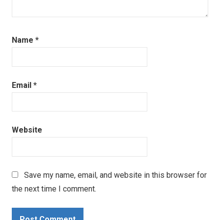
Name
*
Email
*
Website
Save my name, email, and website in this browser for
the next time I comment.