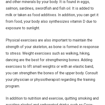
and other minerals by your body. It is found in eggs,
salmon, sardines, swordfish and fish oil. It is added to
milk or taken as food additives. In addition, you can get it
from food, your body also synthesizes vitamin D due to
exposure to sunlight.
Physical exercises are also important to maintain the
strength of your skeleton, as bone is formed in response
to stress. Weight exercises such as walking, hiking,
dancing are the best for strengthening bones. Adding
exercises to lift small weights or with an elastic band,
you can strengthen the bones of the upper body. Consult
your physician or physiotherapist regarding the training
program.
In addition to nutrition and exercise, quitting smoking and
avoiding alcohol and carbonated drinks such as Coca-