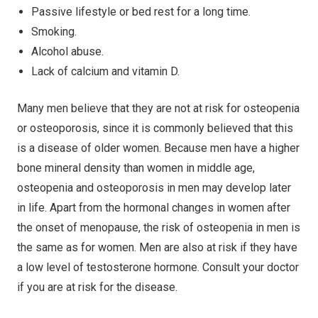
Passive lifestyle or bed rest for a long time.
Smoking.
Alcohol abuse.
Lack of calcium and vitamin D.
Many men believe that they are not at risk for osteopenia
or osteoporosis, since it is commonly believed that this
is a disease of older women. Because men have a higher
bone mineral density than women in middle age,
osteopenia and osteoporosis in men may develop later
in life. Apart from the hormonal changes in women after
the onset of menopause, the risk of osteopenia in men is
the same as for women. Men are also at risk if they have
a low level of testosterone hormone. Consult your doctor
if you are at risk for the disease.