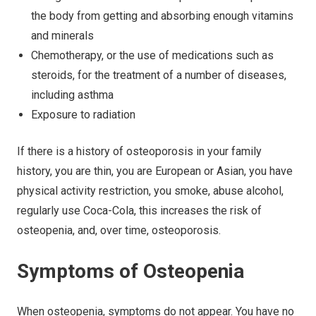
the body from getting and absorbing enough vitamins
and minerals
Chemotherapy, or the use of medications such as
steroids, for the treatment of a number of diseases,
including asthma
Exposure to radiation
If there is a history of osteoporosis in your family
history, you are thin, you are European or Asian, you have
physical activity restriction, you smoke, abuse alcohol,
regularly use Coca-Cola, this increases the risk of
osteopenia, and, over time, osteoporosis.
Symptoms of Osteopenia
When osteopenia, symptoms do not appear. You have no