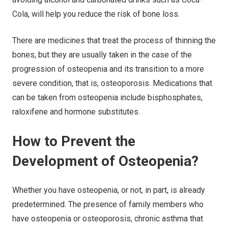
Cola, will help you reduce the risk of bone loss.
There are medicines that treat the process of thinning the
bones, but they are usually taken in the case of the
progression of osteopenia and its transition to a more
severe condition, that is, osteoporosis. Medications that
can be taken from osteopenia include bisphosphates,
raloxifene and hormone substitutes.
How to Prevent the
Development of Osteopenia?
Whether you have osteopenia, or not, in part, is already
predetermined. The presence of family members who
have osteopenia or osteoporosis, chronic asthma that