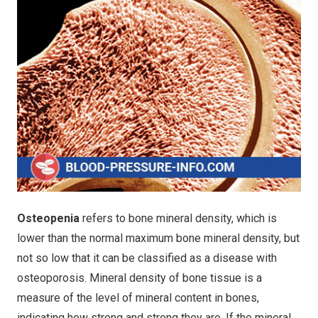
Osteopenia
refers to bone mineral density, which is
lower than the normal maximum bone mineral density, but
not so low that it can be classified as a disease with
osteoporosis. Mineral density of bone tissue is a
measure of the level of mineral content in bones,
indicating how strong and strong they are. If the mineral