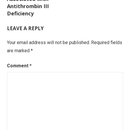
Antithrombin III
Deficiency
LEAVE A REPLY
Your email address will not be published.
Required fields
are marked
*
Comment
*