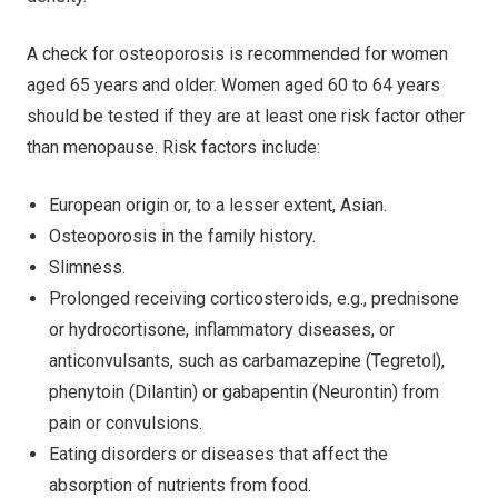
A check for osteoporosis is recommended for women
aged 65 years and older. Women aged 60 to 64 years
should be tested if they are at least one risk factor other
than menopause. Risk factors include:
European origin or, to a lesser extent, Asian.
Osteoporosis in the family history.
Slimness.
Prolonged receiving corticosteroids, e.g., prednisone
or hydrocortisone, inflammatory diseases, or
anticonvulsants, such as carbamazepine (Tegretol),
phenytoin (Dilantin) or gabapentin (Neurontin) from
pain or convulsions.
Eating disorders or diseases that affect the
absorption of nutrients from food.