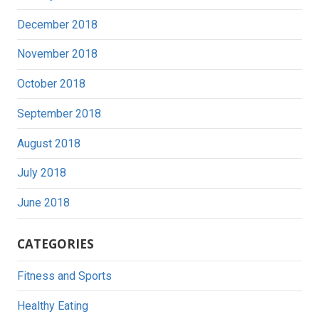
December 2018
November 2018
October 2018
September 2018
August 2018
July 2018
June 2018
CATEGORIES
Fitness and Sports
Healthy Eating