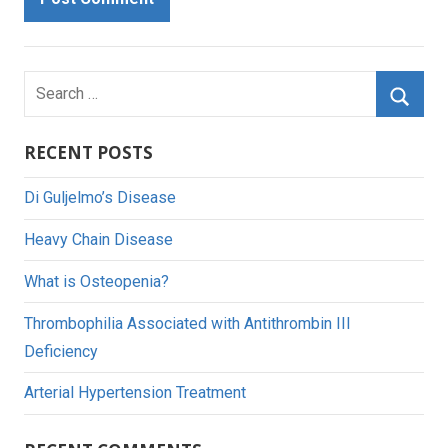
Search
for:
Searc
RECENT POSTS
Di Guljelmo’s Disease
Heavy Chain Disease
What is Osteopenia?
Thrombophilia Associated with Antithrombin III
Deficiency
Arterial Hypertension Treatment