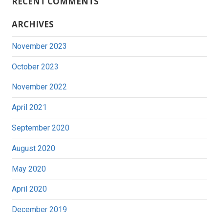
RECENT COMMENTS
ARCHIVES
November 2023
October 2023
November 2022
April 2021
September 2020
August 2020
May 2020
April 2020
December 2019