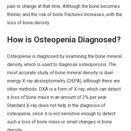
pain or change at that time. Although the bone becomes
thinner, and the risk of bone fractures increases, with the
loss of bone density.
How is Osteopenia Diagnosed?
Osteopenia is diagnosed by examining the bone mineral
density, which is used to diagnose osteoporosis. The
most accurate study of bone mineral density is dual-
energy X-ray absorptiometry (DEPA), although there are
other methods. DXA is a form of X-ray, which can detect
a loss of bone mass in an amount of 2% per year.
Standard X-ray does not help in the diagnosis of
osteopenia, since it is not sensitive enough to detect
such a loss of bone mass or small changes in bone
density.