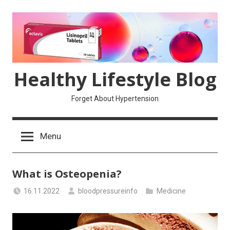
Skip
to
content
Healthy Lifestyle Blog
Forget About Hypertension
Menu
What is Osteopenia?
16.11.2022
bloodpressureinfo
Medicine