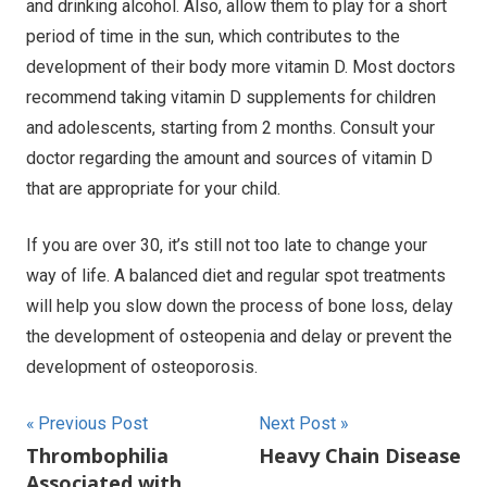
and drinking alcohol. Also, allow them to play for a short
period of time in the sun, which contributes to the
development of their body more vitamin D. Most doctors
recommend taking vitamin D supplements for children
and adolescents, starting from 2 months. Consult your
doctor regarding the amount and sources of vitamin D
that are appropriate for your child.
If you are over 30, it’s still not too late to change your
way of life. A balanced diet and regular spot treatments
will help you slow down the process of bone loss, delay
the development of osteopenia and delay or prevent the
development of osteoporosis.
Post
Previous Post
Next Post
Thrombophilia
Heavy Chain Disease
navigation
Associated with