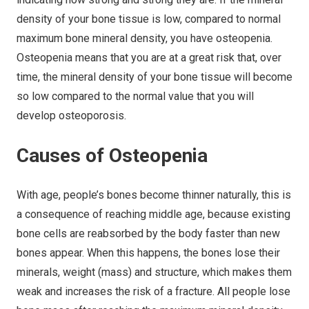
density of your bone tissue is low, compared to normal
maximum bone mineral density, you have osteopenia.
Osteopenia means that you are at a great risk that, over
time, the mineral density of your bone tissue will become
so low compared to the normal value that you will
develop osteoporosis.
Causes of Osteopenia
With age, people’s bones become thinner naturally, this is
a consequence of reaching middle age, because existing
bone cells are reabsorbed by the body faster than new
bones appear. When this happens, the bones lose their
minerals, weight (mass) and structure, which makes them
weak and increases the risk of a fracture. All people lose