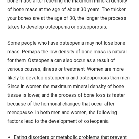
bone mass after reaching the maximum mineral density
of bone mass at the age of about 30 years. The thicker
your bones are at the age of 30, the longer the process
takes to develop osteopenia or osteoporosis.
Some people who have osteopenia may not lose bone
mass. Perhaps the low density of bone mass is natural
for them. Osteopenia can also occur as a result of
various causes, illness or treatment. Women are more
likely to develop osteopenia and osteoporosis than men.
Since in women the maximum mineral density of bone
tissue is lower, and the process of bone loss is faster
because of the hormonal changes that occur after
menopause. In both men and women, the following
factors lead to the development of osteopenia:
Eating disorders or metabolic problems that prevent