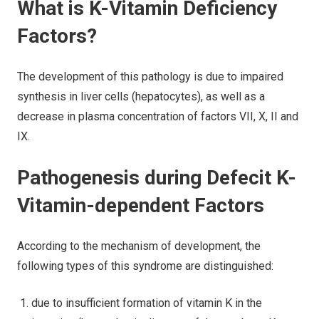
What is K-Vitamin Deficiency
Factors?
The development of this pathology is due to impaired
synthesis in liver cells (hepatocytes), as well as a
decrease in plasma concentration of factors VII, X, II and
IX.
Pathogenesis during Defecit K-
Vitamin-dependent Factors
According to the mechanism of development, the
following types of this syndrome are distinguished:
due to insufficient formation of vitamin K in the