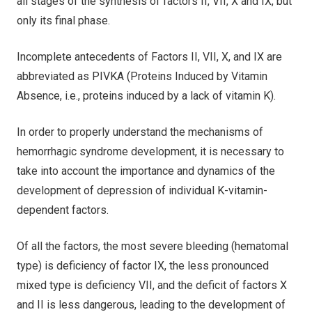
all stages of the synthesis of factors II, VII, X and IX, but
only its final phase.
Incomplete antecedents of Factors II, VII, X, and IX are
abbreviated as PIVKA (Proteins Induced by Vitamin
Absence, i.e., proteins induced by a lack of vitamin K).
In order to properly understand the mechanisms of
hemorrhagic syndrome development, it is necessary to
take into account the importance and dynamics of the
development of depression of individual K-vitamin-
dependent factors.
Of all the factors, the most severe bleeding (hematomal
type) is deficiency of factor IX, the less pronounced
mixed type is deficiency VII, and the deficit of factors X
and II is less dangerous, leading to the development of