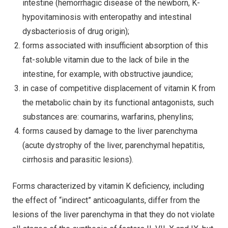
intestine (hemorrhagic disease of the newborn, K-
hypovitaminosis with enteropathy and intestinal
dysbacteriosis of drug origin);
forms associated with insufficient absorption of this
fat-soluble vitamin due to the lack of bile in the
intestine, for example, with obstructive jaundice;
in case of competitive displacement of vitamin K from
the metabolic chain by its functional antagonists, such
substances are: coumarins, warfarins, phenylins;
forms caused by damage to the liver parenchyma
(acute dystrophy of the liver, parenchymal hepatitis,
cirrhosis and parasitic lesions).
Forms characterized by vitamin K deficiency, including
the effect of “indirect” anticoagulants, differ from the
lesions of the liver parenchyma in that they do not violate