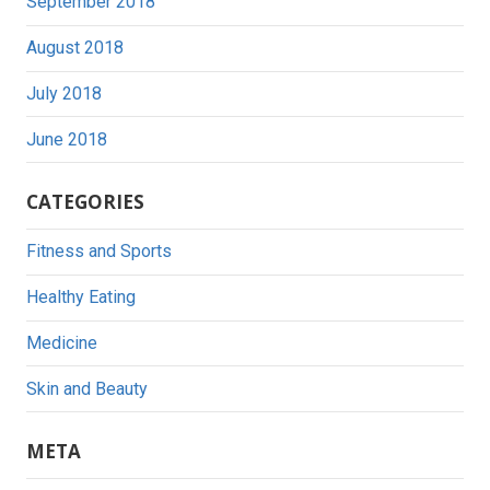
September 2018
August 2018
July 2018
June 2018
CATEGORIES
Fitness and Sports
Healthy Eating
Medicine
Skin and Beauty
META