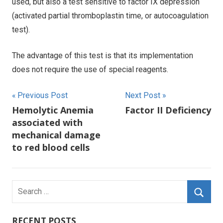
used, but also a test sensitive to factor IX depression
(activated partial thromboplastin time, or autocoagulation
test).
The advantage of this test is that its implementation
does not require the use of special reagents.
Post
Previous Post
Next Post
Hemolytic Anemia
Factor II Deficiency
navigation
associated with
mechanical damage
to red blood cells
Search
for:
Searc
RECENT POSTS