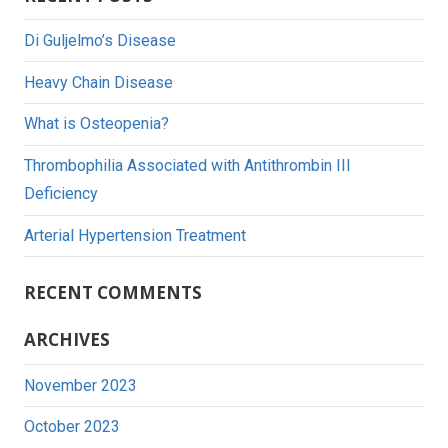
Di Guljelmo’s Disease
Heavy Chain Disease
What is Osteopenia?
Thrombophilia Associated with Antithrombin III
Deficiency
Arterial Hypertension Treatment
RECENT COMMENTS
ARCHIVES
November 2023
October 2023