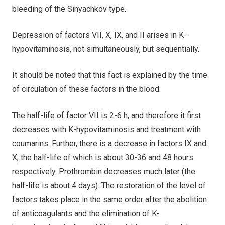
bleeding of the Sinyachkov type.
Depression of factors VII, X, IX, and II arises in K-
hypovitaminosis, not simultaneously, but sequentially.
It should be noted that this fact is explained by the time
of circulation of these factors in the blood.
The half-life of factor VII is 2-6 h, and therefore it first
decreases with K-hypovitaminosis and treatment with
coumarins. Further, there is a decrease in factors IX and
X, the half-life of which is about 30-36 and 48 hours
respectively. Prothrombin decreases much later (the
half-life is about 4 days). The restoration of the level of
factors takes place in the same order after the abolition
of anticoagulants and the elimination of K-