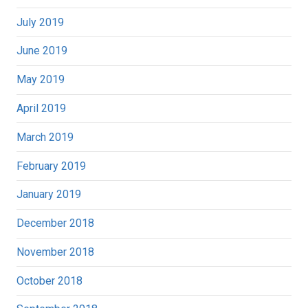
July 2019
June 2019
May 2019
April 2019
March 2019
February 2019
January 2019
December 2018
November 2018
October 2018