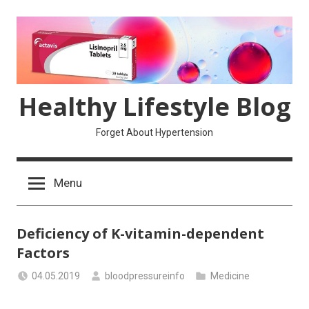
Skip
to
content
Healthy Lifestyle Blog
Forget About Hypertension
Menu
Deficiency of K-vitamin-dependent
Factors
04.05.2019
bloodpressureinfo
Medicine