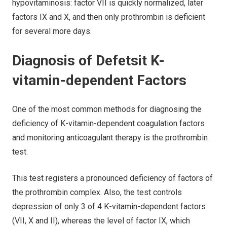
hypovitaminosis: factor VII is quickly normalized, later
factors IX and X, and then only prothrombin is deficient
for several more days.
Diagnosis of Defetsit K-
vitamin-dependent Factors
One of the most common methods for diagnosing the
deficiency of K-vitamin-dependent coagulation factors
and monitoring anticoagulant therapy is the prothrombin
test.
This test registers a pronounced deficiency of factors of
the prothrombin complex. Also, the test controls
depression of only 3 of 4 K-vitamin-dependent factors
(VII, X and II), whereas the level of factor IX, which