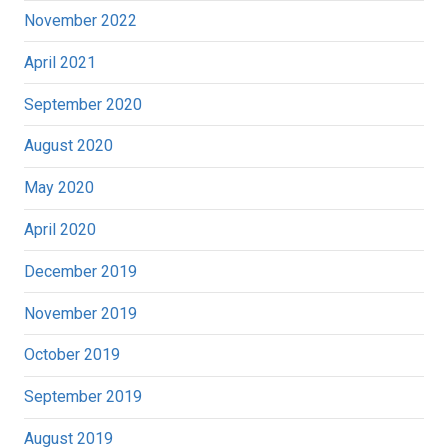
November 2022
April 2021
September 2020
August 2020
May 2020
April 2020
December 2019
November 2019
October 2019
September 2019
August 2019