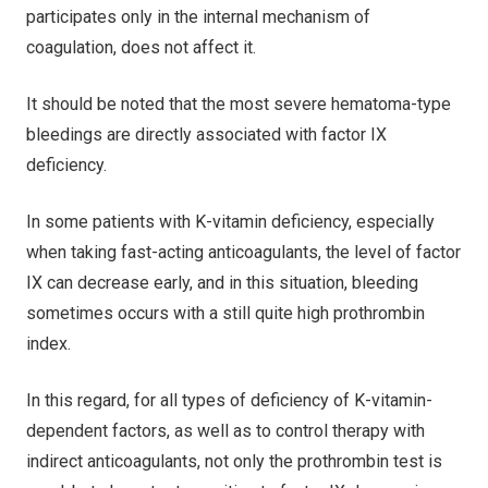
participates only in the internal mechanism of
coagulation, does not affect it.
It should be noted that the most severe hematoma-type
bleedings are directly associated with factor IX
deficiency.
In some patients with K-vitamin deficiency, especially
when taking fast-acting anticoagulants, the level of factor
IX can decrease early, and in this situation, bleeding
sometimes occurs with a still quite high prothrombin
index.
In this regard, for all types of deficiency of K-vitamin-
dependent factors, as well as to control therapy with
indirect anticoagulants, not only the prothrombin test is