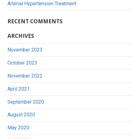
Arterial Hypertension Treatment
RECENT COMMENTS
ARCHIVES
November 2023
October 2023
November 2022
April 2021
September 2020
August 2020
May 2020