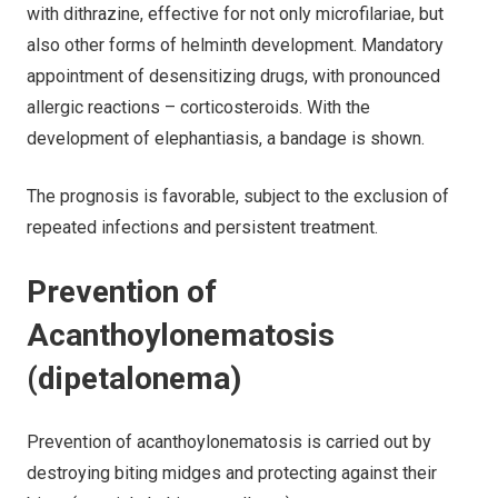
with dithrazine, effective for not only microfilariae, but
also other forms of helminth development. Mandatory
appointment of desensitizing drugs, with pronounced
allergic reactions – corticosteroids. With the
development of elephantiasis, a bandage is shown.
The prognosis is favorable, subject to the exclusion of
repeated infections and persistent treatment.
Prevention of
Acanthoylonematosis
(dipetalonema)
Prevention of acanthoylonematosis is carried out by
destroying biting midges and protecting against their