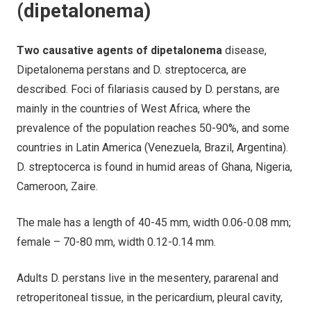
(dipetalonema)
Two causative agents of dipetalonema
disease,
Dipetalonema perstans and D. streptocerca, are
described. Foci of filariasis caused by D. perstans, are
mainly in the countries of West Africa, where the
prevalence of the population reaches 50-90%, and some
countries in Latin America (Venezuela, Brazil, Argentina).
D. streptocerca is found in humid areas of Ghana, Nigeria,
Cameroon, Zaire.
The male has a length of 40-45 mm, width 0.06-0.08 mm;
female – 70-80 mm, width 0.12-0.14 mm.
Adults D. perstans live in the mesentery, pararenal and
retroperitoneal tissue, in the pericardium, pleural cavity,