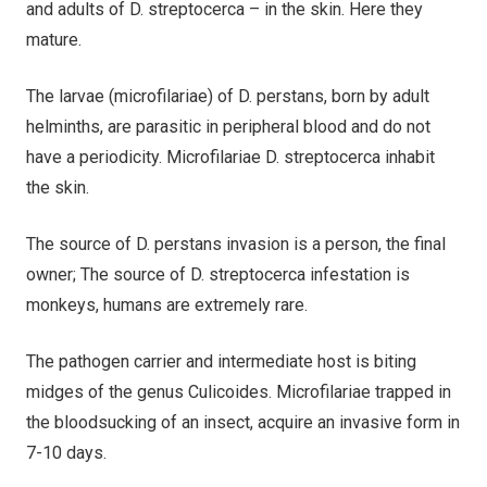
and adults of D. streptocerca – in the skin. Here they
mature.
The larvae (microfilariae) of D. perstans, born by adult
helminths, are parasitic in peripheral blood and do not
have a periodicity. Microfilariae D. streptocerca inhabit
the skin.
The source of D. perstans invasion is a person, the final
owner; The source of D. streptocerca infestation is
monkeys, humans are extremely rare.
The pathogen carrier and intermediate host is biting
midges of the genus Culicoides. Microfilariae trapped in
the bloodsucking of an insect, acquire an invasive form in
7-10 days.