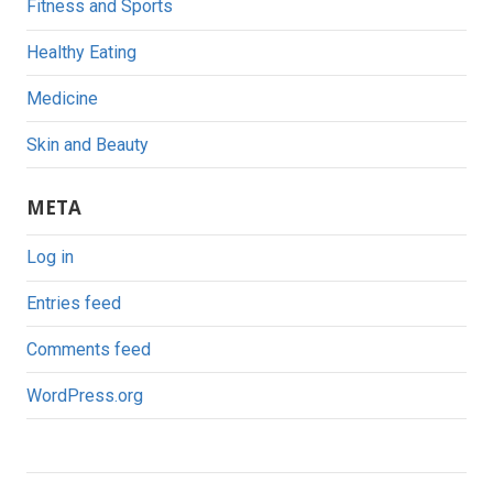
Fitness and Sports
Healthy Eating
Medicine
Skin and Beauty
META
Log in
Entries feed
Comments feed
WordPress.org