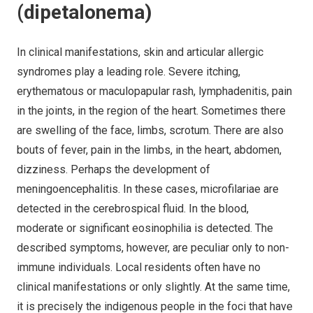
(dipetalonema)
In clinical manifestations, skin and articular allergic
syndromes play a leading role. Severe itching,
erythematous or maculopapular rash, lymphadenitis, pain
in the joints, in the region of the heart. Sometimes there
are swelling of the face, limbs, scrotum. There are also
bouts of fever, pain in the limbs, in the heart, abdomen,
dizziness. Perhaps the development of
meningoencephalitis. In these cases, microfilariae are
detected in the cerebrospical fluid. In the blood,
moderate or significant eosinophilia is detected. The
described symptoms, however, are peculiar only to non-
immune individuals. Local residents often have no
clinical manifestations or only slightly. At the same time,
it is precisely the indigenous people in the foci that have