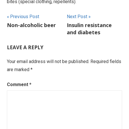
bites (special clothing, repellents).
Post
Previous Post
Next Post
Non-alcoholic beer
Insulin resistance
navigation
and diabetes
LEAVE A REPLY
Your email address will not be published.
Required fields
are marked
*
Comment
*