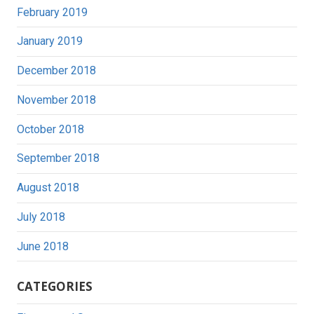
February 2019
January 2019
December 2018
November 2018
October 2018
September 2018
August 2018
July 2018
June 2018
CATEGORIES