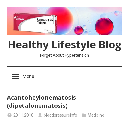
Skip
to
content
Healthy Lifestyle Blog
Forget About Hypertension
Menu
Acantoheylonematosis
(dipetalonematosis)
20.11.2018
bloodpressureinfo
Medicine