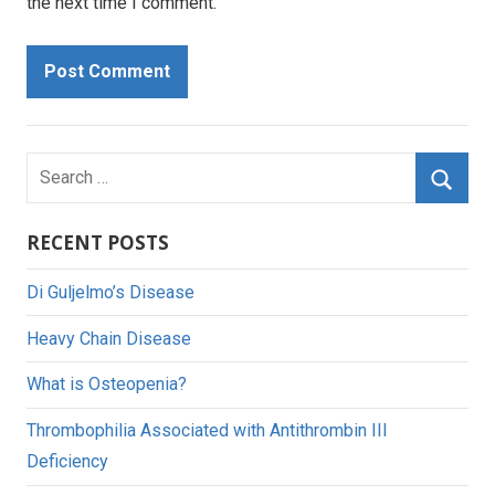
the next time I comment.
Search
for:
Searc
RECENT POSTS
Di Guljelmo’s Disease
Heavy Chain Disease
What is Osteopenia?
Thrombophilia Associated with Antithrombin III
Deficiency