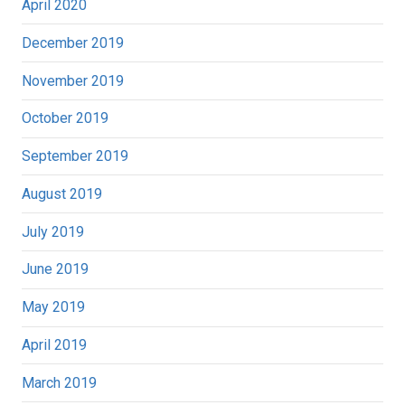
April 2020
December 2019
November 2019
October 2019
September 2019
August 2019
July 2019
June 2019
May 2019
April 2019
March 2019