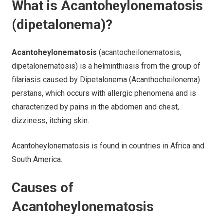
What is Acantoheylonematosis
(dipetalonema)?
Acantoheylonematosis
(acantocheilonematosis,
dipetalonematosis) is a helminthiasis from the group of
filariasis caused by Dipetalonema (Acanthocheilonema)
perstans, which occurs with allergic phenomena and is
characterized by pains in the abdomen and chest,
dizziness, itching skin.
Acantoheylonematosis is found in countries in Africa and
South America.
Causes of
Acantoheylonematosis