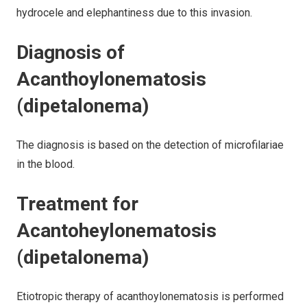
hydrocele and elephantiness due to this invasion.
Diagnosis of
Acanthoylonematosis
(dipetalonema)
The diagnosis is based on the detection of microfilariae
in the blood.
Treatment for
Acantoheylonematosis
(dipetalonema)
Etiotropic therapy of acanthoylonematosis is performed