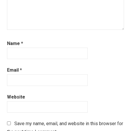
Name
*
Email
*
Website
Save my name, email, and website in this browser for