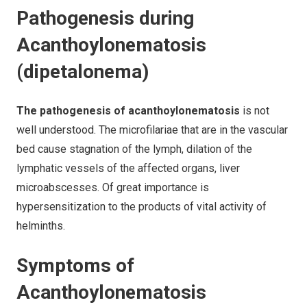
Pathogenesis during
Acanthoylonematosis
(dipetalonema)
The pathogenesis of acanthoylonematosis
is not
well understood. The microfilariae that are in the vascular
bed cause stagnation of the lymph, dilation of the
lymphatic vessels of the affected organs, liver
microabscesses. Of great importance is
hypersensitization to the products of vital activity of
helminths.
Symptoms of
Acanthoylonematosis