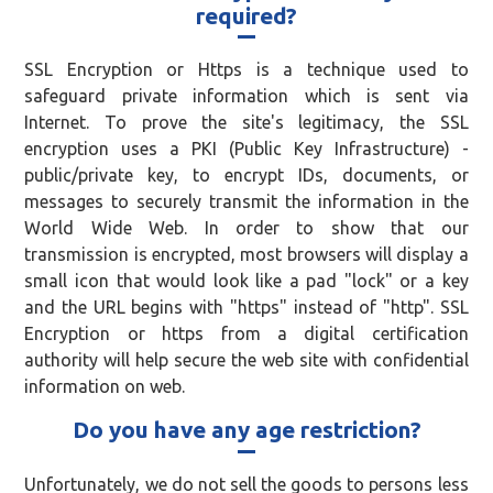
required?
SSL Encryption or Https is a technique used to
safeguard private information which is sent via
Internet. To prove the site's legitimacy, the SSL
encryption uses a PKI (Public Key Infrastructure) -
public/private key, to encrypt IDs, documents, or
messages to securely transmit the information in the
World Wide Web. In order to show that our
transmission is encrypted, most browsers will display a
small icon that would look like a pad "lock" or a key
and the URL begins with "https" instead of "http". SSL
Encryption or https from a digital certification
authority will help secure the web site with confidential
information on web.
Do you have any age restriction?
Unfortunately, we do not sell the goods to persons less