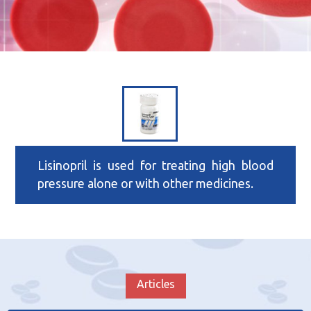
Lisinopril is used for treating high blood
pressure alone or with other medicines.
Articles