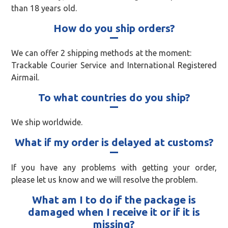
than 18 years old.
How do you ship orders?
We can offer 2 shipping methods at the moment:
Trackable Courier Service and International Registered
Airmail.
To what countries do you ship?
We ship worldwide.
What if my order is delayed at customs?
If you have any problems with getting your order,
please let us know and we will resolve the problem.
What am I to do if the package is
damaged when I receive it or if it is
missing?