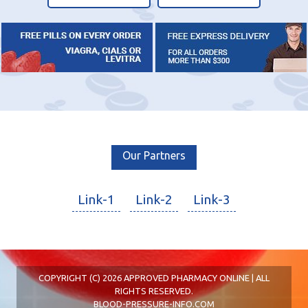
Our Partners
Link-1
Link-2
Link-3
COPYRIGHT (C) 2026 APPROVED PHARMACY ONLINE | ALL
RIGHTS RESERVED.
BLOOD-PRESSURE-INFO.COM