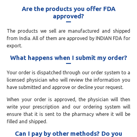
Are the products you offer FDA
approved?
The products we sell are manufactured and shipped
from India. All of them are approved by INDIAN FDA for
export.
What happens when I submit my order?
Your order is dispatched through our order system to a
licensed physician who will review the information you
have submitted and approve or decline your request.
When your order is approved, the physician will then
write your prescription and our ordering system will
ensure that it is sent to the pharmacy where it will be
filled and shipped.
Can I pay by other methods? Do you