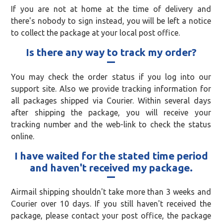
If you are not at home at the time of delivery and
there's nobody to sign instead, you will be left a notice
to collect the package at your local post office.
Is there any way to track my order?
You may check the order status if you log into our
support site. Also we provide tracking information for
all packages shipped via Courier. Within several days
after shipping the package, you will receive your
tracking number and the web-link to check the status
online.
I have waited for the stated time period
and haven't received my package.
Airmail shipping shouldn't take more than 3 weeks and
Courier over 10 days. If you still haven't received the
package, please contact your post office, the package