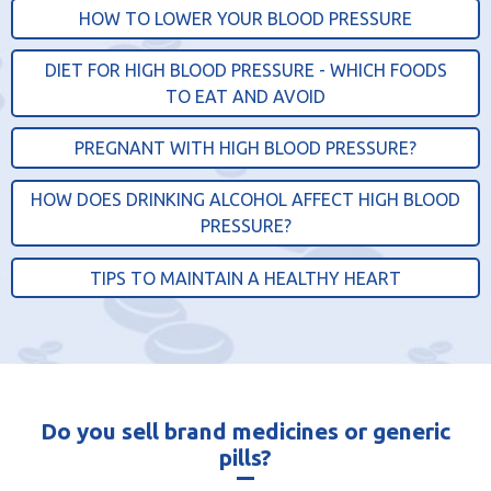
HOW TO LOWER YOUR BLOOD PRESSURE
DIET FOR HIGH BLOOD PRESSURE - WHICH FOODS
TO EAT AND AVOID
PREGNANT WITH HIGH BLOOD PRESSURE?
HOW DOES DRINKING ALCOHOL AFFECT HIGH BLOOD
PRESSURE?
TIPS TO MAINTAIN A HEALTHY HEART
Do you sell brand medicines or generic
pills?