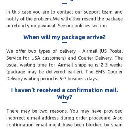
In this case you are to contact our support team and
notify of the problem. We will either resend the package
or refund your payment. See our policies section.
When will my package arrive?
We offer two types of delivery - Airmail (US Postal
Service for USA customers) and Courier Delivery. The
usual waiting time for Airmail shipping is 2-3 weeks
(package may be delivered earlier). The EMS Courier
Delivery waiting period is 5-7 business days.
I haven't received a confirmation mail.
Why?
There may be two reasons. You may have provided
incorrect e-mail address during order procedure. Also
confirmation email might have been blocked by spam