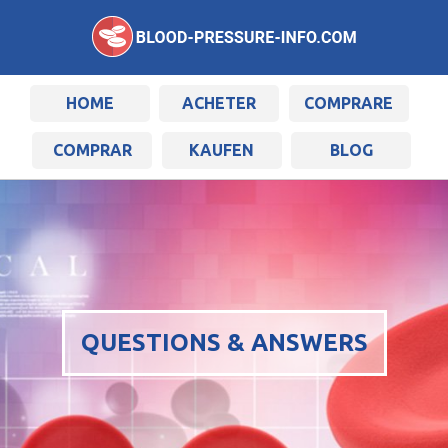
HOME
ACHETER
COMPRARE
COMPRAR
KAUFEN
BLOG
QUESTIONS & ANSWERS