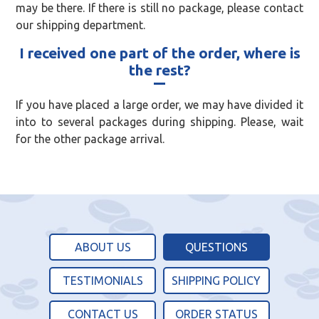
may be there. If there is still no package, please contact
our shipping department.
I received one part of the order, where is
the rest?
If you have placed a large order, we may have divided it
into to several packages during shipping. Please, wait
for the other package arrival.
ABOUT US
QUESTIONS
TESTIMONIALS
SHIPPING POLICY
CONTACT US
ORDER STATUS