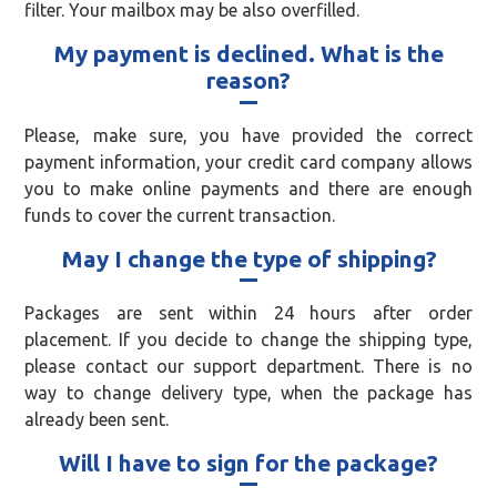
filter. Your mailbox may be also overfilled.
My payment is declined. What is the
reason?
Please, make sure, you have provided the correct
payment information, your credit card company allows
you to make online payments and there are enough
funds to cover the current transaction.
May I change the type of shipping?
Packages are sent within 24 hours after order
placement. If you decide to change the shipping type,
please contact our support department. There is no
way to change delivery type, when the package has
already been sent.
Will I have to sign for the package?