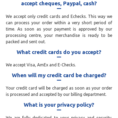
accept cheques, Paypal, cash?
We accept only credit cards and Echecks. This way we
can process your order within a very short period of
time. As soon as your payment is approved by our
processing centre, your merchandise is ready to be
packed and sent out.
What credit cards do you accept?
We accept Visa, AmEx and E-Checks.
When will my credit card be charged?
Your credit card will be charged as soon as your order
is processed and accepted by our billing department.
What is your privacy policy?
We are fully dedicated to your privacy and security.