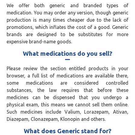
We offer both generic and branded types of
medication. You may order any version, though generic
production is many times cheaper due to the lack of
promotions, which inflates the cost of a good. Generic
brands are designed to be substitutes for more
expensive brand-name goods.
What medications do you sell?
Please review the section entitled products in your
browser, a full list of medications are available there,
some medications are considered controlled
substances, the law requires that before these
medicines can be dispensed that you undergo a
physical exam, this means we cannot sell them online.
Such medicines include Valium, Lorazepam, Ativan,
Diazepam, Clonazepam, Klonopin and others.
What does Generic stand for?