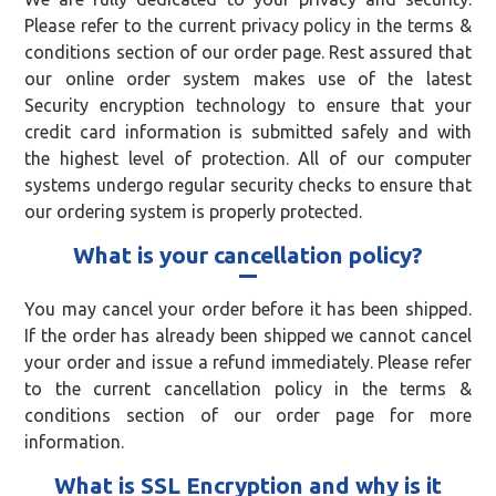
Please refer to the current privacy policy in the terms &
conditions section of our order page. Rest assured that
our online order system makes use of the latest
Security encryption technology to ensure that your
credit card information is submitted safely and with
the highest level of protection. All of our computer
systems undergo regular security checks to ensure that
our ordering system is properly protected.
What is your cancellation policy?
You may cancel your order before it has been shipped.
If the order has already been shipped we cannot cancel
your order and issue a refund immediately. Please refer
to the current cancellation policy in the terms &
conditions section of our order page for more
information.
What is SSL Encryption and why is it