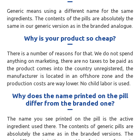
Generic means using a different name for the same
ingredients. The contents of the pills are absolutely the
same in our generic version as in the branded analogue.
Why is your product so cheap?
There is a number of reasons for that. We do not spend
anything on marketing, there are no taxes to be paid as
the product comes into the country unregistered, the
manufacturer is located in an offshore zone and the
production costs are way lower. No child labor is used.
Why does the name printed on the pill
differ from the branded one?
The name you see printed on the pill is the active
ingredient used there. The contents of generic pills are
absolutely the same as in the branded versions. The