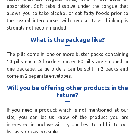
absorption. Soft tabs dissolve under the tongue that
allows you to take alcohol or eat fatty foods prior to
the sexual intercourse, with regular tabs drinking is
strongly not recommended.
What is the package like?
The pills come in one or more blister packs containing
10 pills each. All orders under 60 pills are shipped in
one package. Large orders can be split in 2 packs and
come in 2 separate envelopes.
Will you be offering other products in the
future?
If you need a product which is not mentioned at our
site, you can let us know of the product you are
interested in and we will try our best to add it to our
list as soon as possible.