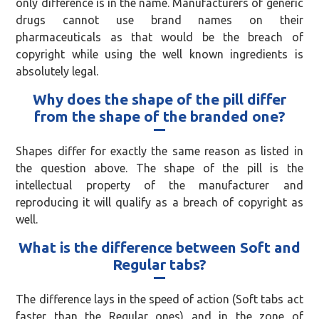
only difference is in the name. Manufacturers of generic
drugs cannot use brand names on their
pharmaceuticals as that would be the breach of
copyright while using the well known ingredients is
absolutely legal.
Why does the shape of the pill differ
from the shape of the branded one?
Shapes differ for exactly the same reason as listed in
the question above. The shape of the pill is the
intellectual property of the manufacturer and
reproducing it will qualify as a breach of copyright as
well.
What is the difference between Soft and
Regular tabs?
The difference lays in the speed of action (Soft tabs act
faster than the Regular ones) and in the zone of